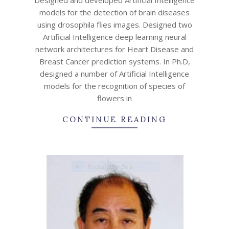
15
models for the detection of brain diseases
using drosophila flies images. Designed two
Artificial Intelligence deep learning neural
network architectures for Heart Disease and
Breast Cancer prediction systems. In Ph.D,
designed a number of Artificial Intelligence
models for the recognition of species of
flowers in
CONTINUE READING