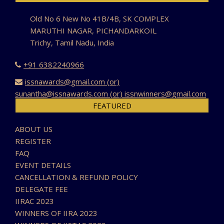
Old No 6 New No 41B/4B, SK COMPLEX
MARUTHI NAGAR, PICHANDARKOIL
Trichy, Tamil Nadu, India
+91 6382240966
issnawards@gmail.com (or)
sunantha@issnawards.com (or) issnwinners@gmail.com
FEATURED
ABOUT US
REGISTER
FAQ
EVENT DETAILS
CANCELLATION & REFUND POLICY
DELEGATE FEE
IIRAC 2023
WINNERS OF IIRA 2023