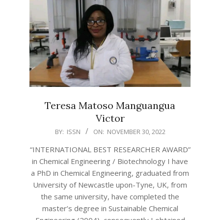
Teresa Matoso Manguangua
Victor
2022-
BY:
ISSN
ON:
NOVEMBER 30, 2022
11-
“INTERNATIONAL BEST RESEARCHER AWARD”
30
in Chemical Engineering / Biotechnology I have
a PhD in Chemical Engineering, graduated from
University of Newcastle upon-Tyne, UK, from
the same university, have completed the
master’s degree in Sustainable Chemical
Engineering (2004), consequently I obtained