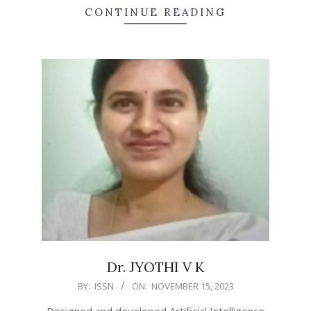
CONTINUE READING
Dr. JYOTHI V K
2023-
BY:
ISSN
ON:
NOVEMBER 15, 2023
11-
Designed and developed Artificial Intelligence