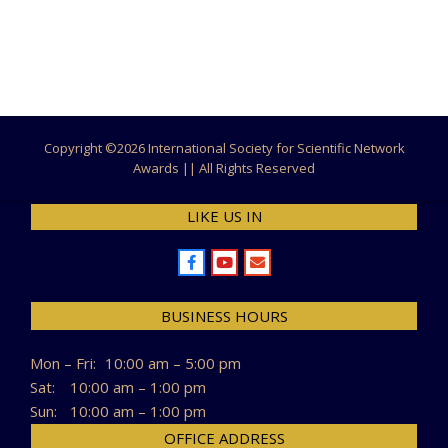
Copyright ©
2026 International Society for Scientific Network
Awards || All Rights Reserved
LIKE US IN
BUSINESS HOURS
Mon – Fri:
10:00 am – 5:00 pm
Sat:
10:00 am – 1:00 pm
Sun:
10:00 am – 1:00 pm
OFFICE ADDRESS