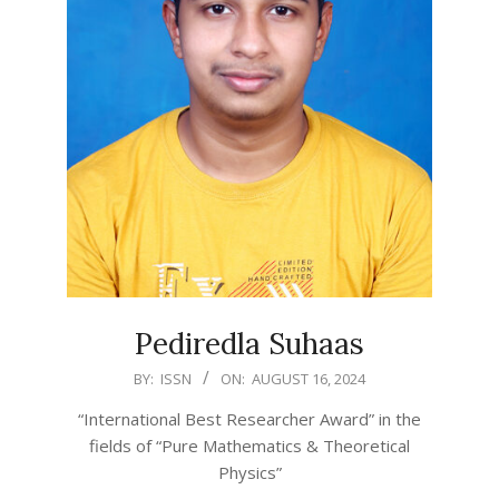
Pediredla Suhaas
2024-
BY:
ISSN
ON:
AUGUST 16, 2024
08-
“International Best Researcher Award” in the
16
fields of “Pure Mathematics & Theoretical
Physics”