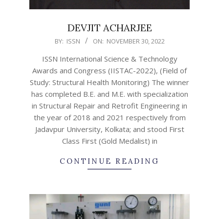
DEVJIT ACHARJEE
2022-
BY:
ISSN
ON:
NOVEMBER 30, 2022
11-
ISSN International Science & Technology
30
Awards and Congress (IISTAC-2022), (Field of
Study: Structural Health Monitoring) The winner
has completed B.E. and M.E. with specialization
in Structural Repair and Retrofit Engineering in
the year of 2018 and 2021 respectively from
Jadavpur University, Kolkata; and stood First
Class First (Gold Medalist) in
CONTINUE READING