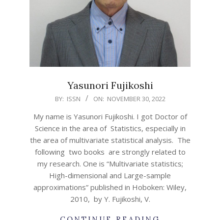
Yasunori Fujikoshi
2022-
BY:
ISSN
ON:
NOVEMBER 30, 2022
11-
My name is Yasunori Fujikoshi. I got Doctor of
30
Science in the area of Statistics, especially in
the area of multivariate statistical analysis. The
following two books are strongly related to
my research. One is “Multivariate statistics;
High-dimensional and Large-sample
approximations” published in Hoboken: Wiley,
2010, by Y. Fujikoshi, V.
CONTINUE READING