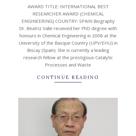
12-
AWARD TITLE: INTERNATIONAL BEST
23
RESEARCHER AWARD (CHEMICAL
ENGINEERING) COUNTRY: SPAIN Biography
Dr. Beatriz Valle received her PhD degree with
honours in Chemical Engineering in 2008 at the
University of the Basque Country (UPV/EHU) in
Biscay (Spain). She is currently a leading
research fellow at the prestigious Catalytic
Processes and Waste
CONTINUE READING