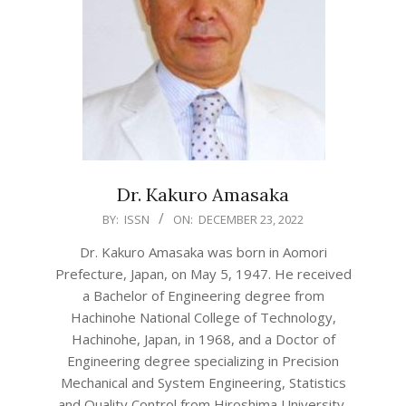
Dr. Kakuro Amasaka
2022-
BY:
ISSN
ON:
DECEMBER 23, 2022
12-
Dr. Kakuro Amasaka was born in Aomori
23
Prefecture, Japan, on May 5, 1947. He received
a Bachelor of Engineering degree from
Hachinohe National College of Technology,
Hachinohe, Japan, in 1968, and a Doctor of
Engineering degree specializing in Precision
Mechanical and System Engineering, Statistics
and Quality Control from Hiroshima University,