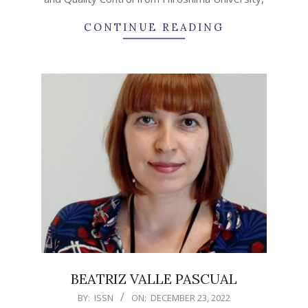
CONTINUE READING
BEATRIZ VALLE PASCUAL
2022-
BY:
ISSN
ON:
DECEMBER 23, 2022