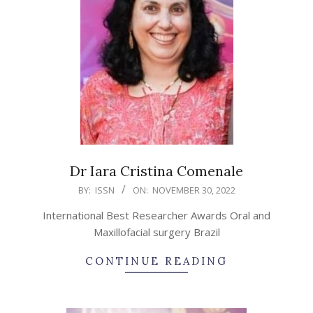
Dr Iara Cristina Comenale
2022-
BY:
ISSN
ON:
NOVEMBER 30, 2022
11-
International Best Researcher Awards Oral and
30
Maxillofacial surgery Brazil
CONTINUE READING