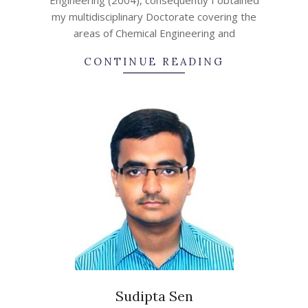
my multidisciplinary Doctorate covering the
areas of Chemical Engineering and
CONTINUE READING
Sudipta Sen