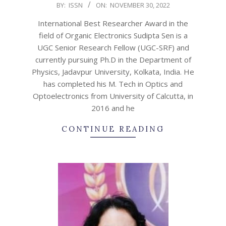
2022-
BY:
ISSN
ON:
NOVEMBER 30, 2022
11-
International Best Researcher Award in the
30
field of Organic Electronics Sudipta Sen is a
UGC Senior Research Fellow (UGC-SRF) and
currently pursuing Ph.D in the Department of
Physics, Jadavpur University, Kolkata, India. He
has completed his M. Tech in Optics and
Optoelectronics from University of Calcutta, in
2016 and he
CONTINUE READING