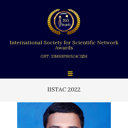
Skip
to
content
International Society for Scientific Network
Awards
GST: 33MHIPS0524C1ZH
Primary
Menu
Navigation
Menu
IISTAC 2022