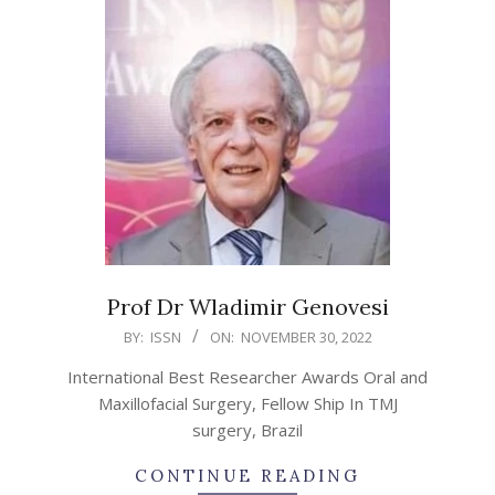
Prof Dr Wladimir Genovesi
2022-
BY:
ISSN
ON:
NOVEMBER 30, 2022
11-
International Best Researcher Awards Oral and
30
Maxillofacial Surgery, Fellow Ship In TMJ
surgery, Brazil
CONTINUE READING